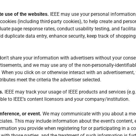
ate use of the websites.
IEEE may use your personal information,
cookies (including third-party cookies), to help create and perso
te page response rates, conduct usability testing, and facilitat
id duplicate data entry, enhance security, keep track of shopping
on't share your information with advertisers without your conse
ertisements, and we may use any of the non-personally-identifiabl
When you click on or otherwise interact with an advertisement, th
ributes meet the criteria the advertiser selected.
s.
IEEE may track your usage of IEEE products and services (e.g.,
le to IEEE’s content licensors and your company/institution.
nference, or event.
We may communicate with you about a meeti
iates. This may include information about the event's content, 
formation you provide when registering for or participating in a
with those parties, and the treatment of such information is furt