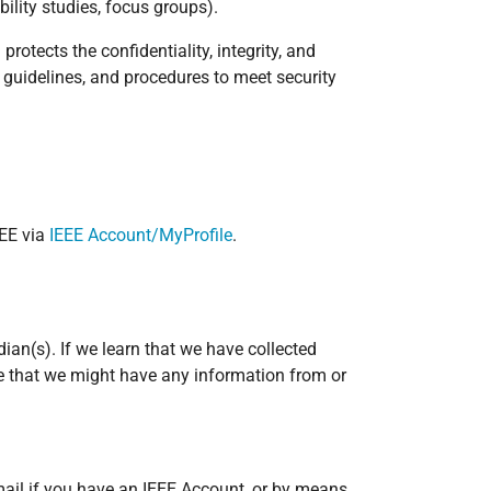
ility studies, focus groups).
rotects the confidentiality, integrity, and
 guidelines, and procedures to meet security
EEE via
IEEE Account/MyProfile
.
ian(s). If we learn that we have collected
eve that we might have any information from or
mail if you have an IEEE Account, or by means