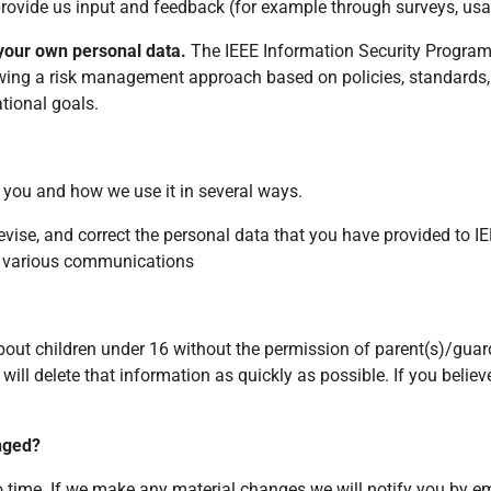
provide us input and feedback (for example through surveys, usab
 your own personal data.
The IEEE Information Security Program p
lowing a risk management approach based on policies, standards,
tional goals.
 you and how we use it in several ways.
 revise, and correct the personal data that you have provided to I
r various communications
out children under 16 without the permission of parent(s)/guard
will delete that information as quickly as possible. If you beli
anged?
o time. If we make any material changes we will notify you by e