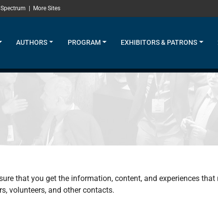
 Spectrum
|
More Sites
AUTHORS
PROGRAM
EXHIBITORS & PATRONS
sure that you get the information, content, and experiences that
s, volunteers, and other contacts.