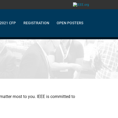
2021 CFP
REGISTRATION
OPEN POSTERS
 matter most to you. IEEE is committed to