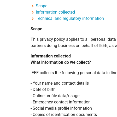
Scope
Information collected
Technical and regulatory information
Scope
This privacy policy applies to all personal dat
partners doing business on behalf of IEEE, as we
Information collected
What information do we collect?
IEEE collects the following personal data in li
- Your name and contact details
- Date of birth
- Online profile data/usage
- Emergency contact information
- Social media profile information
- Copies of identification documents