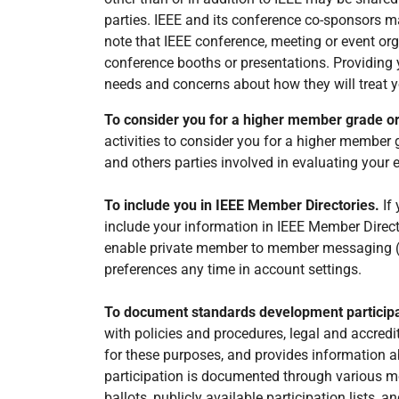
parties. IEEE and its conference co-sponsors ma
note that IEEE conference, meeting or event orga
conference booths or presentations. Providing y
needs and concerns about how they will treat y
To consider you for a higher member grade o
activities to consider you for a higher member 
and others parties involved in evaluating your eli
To include you in IEEE Member Directories.
If
include your information in IEEE Member Directo
enable private member to member messaging (yo
preferences any time in account settings.
To document standards development particip
with policies and procedures, legal and accredi
for these purposes, and provides information a
participation is documented through various me
ballots, publicly available participation lists, an