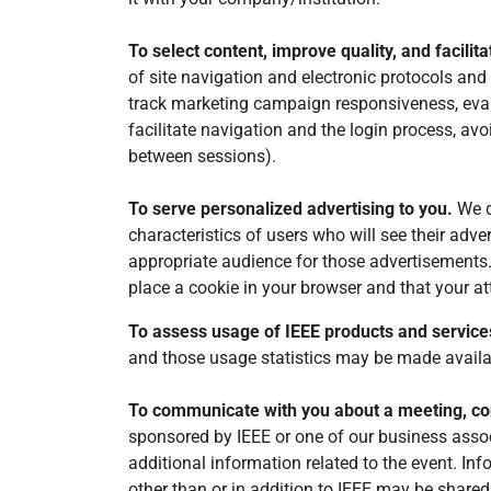
To select content, improve quality, and facilit
of site navigation and electronic protocols and 
track marketing campaign responsiveness, evalua
facilitate navigation and the login process, avo
between sessions).
To serve personalized advertising to you.
We d
characteristics of users who will see their adv
appropriate audience for those advertisements. 
place a cookie in your browser and that your att
To assess usage of IEEE products and service
and those usage statistics may be made availab
To communicate with you about a meeting, co
sponsored by IEEE or one of our business assoc
additional information related to the event. In
other than or in addition to IEEE may be shared 