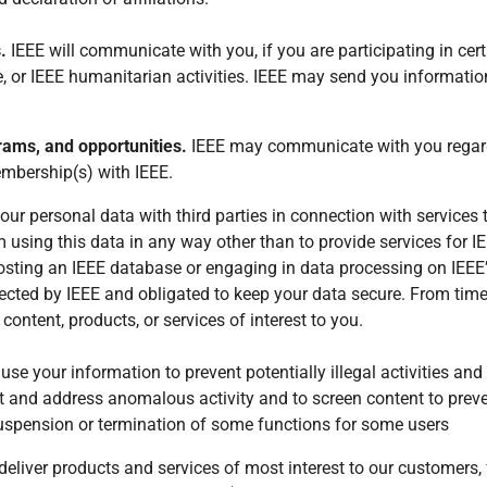
s.
IEEE will communicate with you, if you are participating in cer
le, or IEEE humanitarian activities. IEEE may send you informatio
rams, and opportunities.
IEEE may communicate with you regardi
embership(s) with IEEE.
r personal data with third parties in connection with services th
om using this data in any way other than to provide services for I
osting an IEEE database or engaging in data processing on IEEE’
elected by IEEE and obligated to keep your data secure. From tim
ontent, products, or services of interest to you.
se your information to prevent potentially illegal activities an
ct and address anomalous activity and to screen content to pre
suspension or termination of some functions for some users
o deliver products and services of most interest to our customer