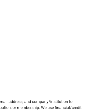
mail address, and company/institution to
ipation, or membership. We use financial/credit