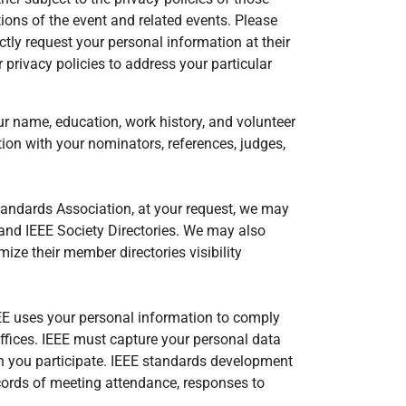
ions of the event and related events. Please
ctly request your personal information at their
 privacy policies to address your particular
r name, education, work history, and volunteer
ion with your nominators, references, judges,
Standards Association, at your request, we may
y and IEEE Society Directories. We may also
e their member directories visibility
EEE uses your personal information to comply
offices. IEEE must capture your personal data
ch you participate. IEEE standards development
ecords of meeting attendance, responses to