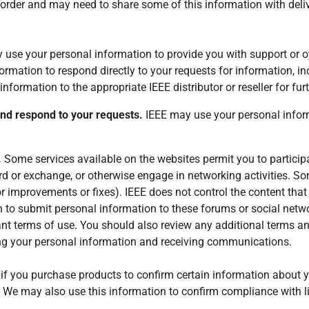
rder and may need to share some of this information with delive
use your personal information to provide you with support or ot
rmation to respond directly to your requests for information, inc
information to the appropriate IEEE distributor or reseller for furt
and respond to your requests.
IEEE may use your personal infor
.
Some services available on the websites permit you to particip
oard or exchange, or otherwise engage in networking activities. S
r improvements or fixes). IEEE does not control the content that
 to submit personal information to these forums or social netw
ant terms of use. You should also review any additional terms a
ring your personal information and receiving communications.
f you purchase products to confirm certain information about yo
 We may also use this information to confirm compliance with 