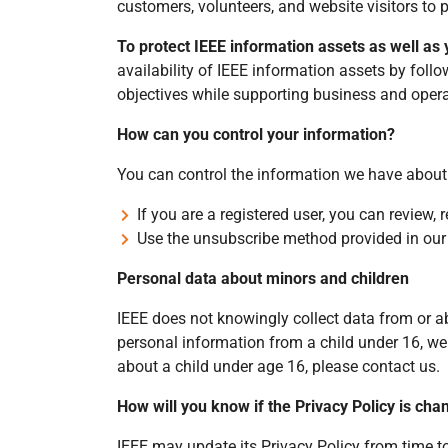
customers, volunteers, and website visitors to 
To protect IEEE information assets as well as
availability of IEEE information assets by fol
objectives while supporting business and opera
How can you control your information?
You can control the information we have about
If you are a registered user, you can review,
Use the unsubscribe method provided in ou
Personal data about minors and children
IEEE does not knowingly collect data from or ab
personal information from a child under 16, we 
about a child under age 16, please contact us.
How will you know if the Privacy Policy is ch
IEEE may update its Privacy Policy from time t