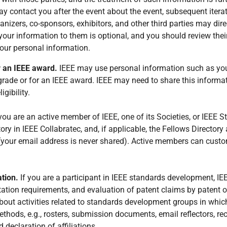
y contact you after the event about the event, subsequent iterat
nizers, co-sponsors, exhibitors, and other third parties may dire
our information to them is optional, and you should review their
our personal information.
r an IEEE award.
IEEE may use personal information such as you
grade or for an IEEE award. IEEE may need to share this informat
gibility.
 you are an active member of IEEE, one of its Societies, or IEEE 
ry in IEEE Collabratec, and, if applicable, the Fellows Director
ur email address is never shared). Active members can customiz
ation.
If you are a participant in IEEE standards development, I
tation requirements, and evaluation of patent claims by patent 
bout activities related to standards development groups in whi
thods, e.g., rosters, submission documents, email reflectors, r
d declaration of affiliations.