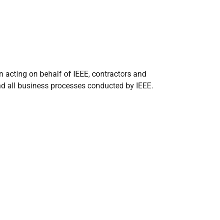
n acting on behalf of IEEE, contractors and
, and all business processes conducted by IEEE.