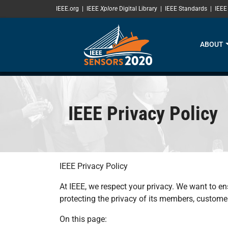
SKIP TO MAIN CONTENT
IEEE.org
|
IEEE
Xplore
Digital Library
|
IEEE Standards
|
IEEE
ABOUT
IEEE Privacy Policy
IEEE Privacy Policy
At IEEE, we respect your privacy. We want to en
protecting the privacy of its members, customer
On this page: