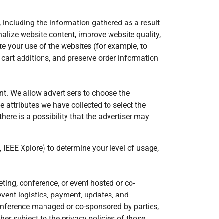
 including the information gathered as a result
nalize website content, improve website quality,
e your use of the websites (for example, to
 cart additions, and preserve order information
nt. We allow advertisers to choose the
e attributes we have collected to select the
ere is a possibility that the advertiser may
 IEEE Xplore) to determine your level of usage,
ng, conference, or event hosted or co-
event logistics, payment, updates, and
 conference managed or co-sponsored by parties,
her subject to the privacy policies of those