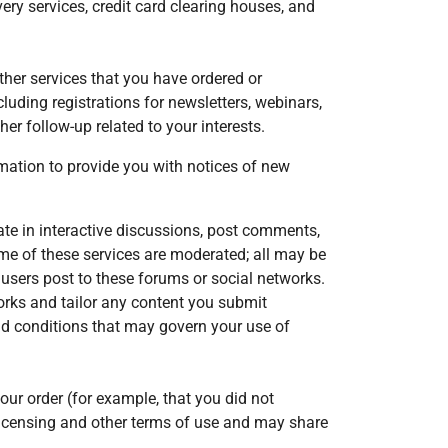
ry services, credit card clearing houses, and
her services that you have ordered or
luding registrations for newsletters, webinars,
her follow-up related to your interests.
mation to provide you with notices of new
ate in interactive discussions, post comments,
ome of these services are moderated; all may be
 users post to these forums or social networks.
orks and tailor any content you submit
nd conditions that may govern your use of
ur order (for example, that you did not
licensing and other terms of use and may share