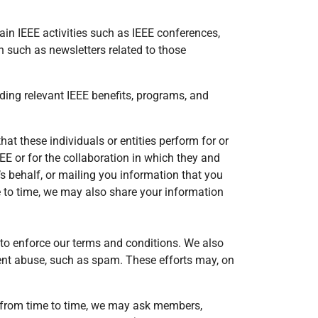
tain IEEE activities such as IEEE conferences,
n such as newsletters related to those
ng relevant IEEE benefits, programs, and
at these individuals or entities perform for or
EEE or for the collaboration in which they and
s behalf, or mailing you information that you
e to time, we may also share your information
d to enforce our terms and conditions. We also
vent abuse, such as spam. These efforts may, on
s, from time to time, we may ask members,