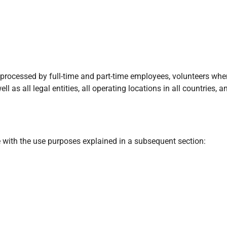
a processed by full-time and part-time employees, volunteers whe
ll as all legal entities, all operating locations in all countries
ne with the use purposes explained in a subsequent section: