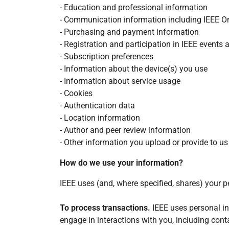
- Education and professional information
- Communication information including IEEE O
- Purchasing and payment information
- Registration and participation in IEEE events a
- Subscription preferences
- Information about the device(s) you use
- Information about service usage
- Cookies
- Authentication data
- Location information
- Author and peer review information
- Other information you upload or provide to us
How do we use your information?
IEEE uses (and, where specified, shares) your p
To process transactions.
IEEE uses personal i
engage in interactions with you, including cont