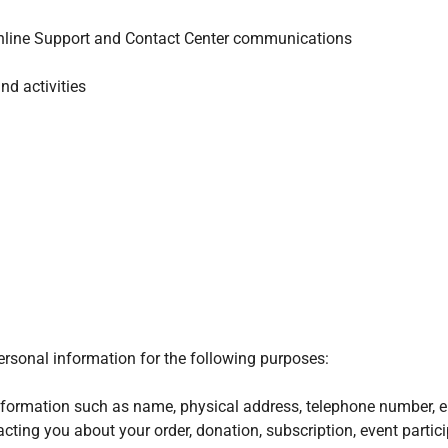
nline Support and Contact Center communications
nd activities
ersonal information for the following purposes:
nformation such as name, physical address, telephone number, e
acting you about your order, donation, subscription, event partic