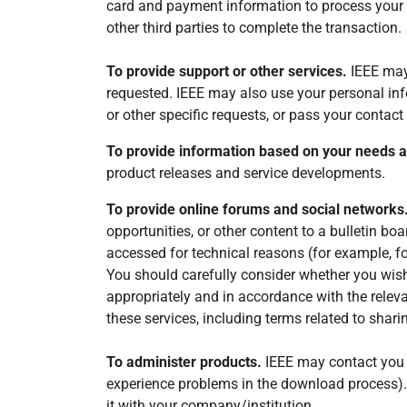
card and payment information to process your o
other third parties to complete the transaction.
To provide support or other services.
IEEE may 
requested. IEEE may also use your personal info
or other specific requests, or pass your contact 
To provide information based on your needs 
product releases and service developments.
To provide online forums and social networks
opportunities, or other content to a bulletin b
accessed for technical reasons (for example, fo
You should carefully consider whether you wish
appropriately and in accordance with the relev
these services, including terms related to sha
To administer products.
IEEE may contact you i
experience problems in the download process).
it with your company/institution.