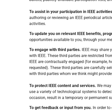
To assist in your participation in IEEE activitie
authoring or reviewing an IEEE periodical artic
activities.
To update you on relevant IEEE benefits, prog
opportunities available to you, through your m
To engage with third parties.
IEEE may share you
with IEEE. These third parties are restricted fr
IEEE are contractually engaged (for example, h
requested). These third parties are carefully s
with third parties whom we think might provide c
To protect IEEE content and services.
We may u
use a variety of technological systems to dete
occasion, result in a temporary or permanent 
To get feedback or input from you.
In order t