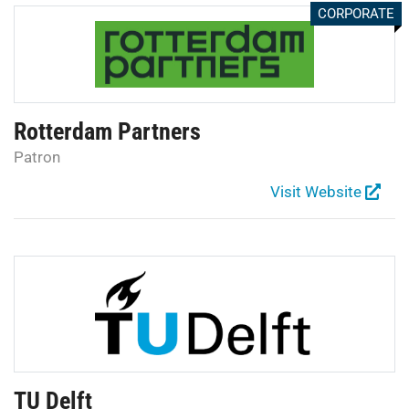
CORPORATE
Rotterdam Partners
Patron
Visit Website
TU Delft