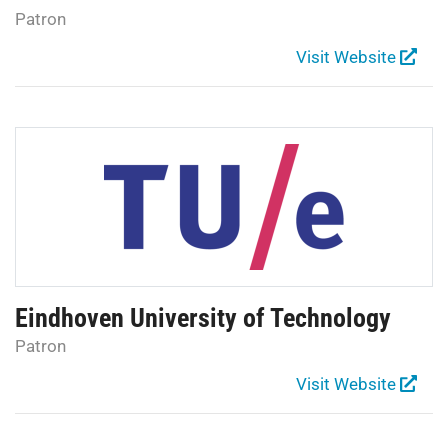
Patron
Visit Website
Eindhoven University of Technology
Patron
Visit Website