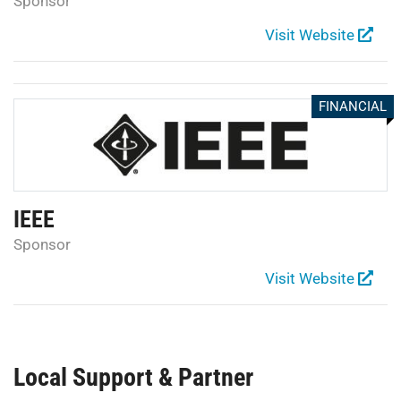
Sponsor
Visit Website
FINANCIAL
IEEE
Sponsor
Visit Website
Local Support & Partner