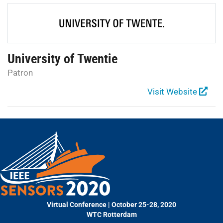
University of Twentie
Patron
Visit Website
Virtual Conference | October 25-28, 2020
WTC Rotterdam