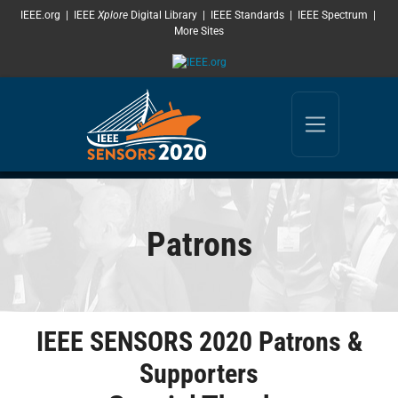
SKIP TO MAIN CONTENT
IEEE.org
|
IEEE
Xplore
Digital Library
|
IEEE Standards
|
IEEE Spectrum
|
More Sites
Patrons
IEEE SENSORS 2020 Patrons &
Supporters