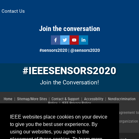
Contact Us
Join the conversation
#sensors2020 | @sensors2020
#IEEESENSORS2020
Join the Conversation!
Home
|
Sitemap/More Sites
|
Contact & Support
|
Accessibility
|
Nondiscrimination
Policy
|
IEEE Privacy Policy
© Copyright 2023 IEEE – All rights reserved. Use of this website signifies your agreement to
IEEE websites place cookies on your device
the
IEEE Terms and Conditions
.
A not-for-profit organization, IEEE is the world's largest technical professional organization
to give you the best user experience. By
dedicated to advancing technology for the benefit of humanity.
using our websites, you agree to the