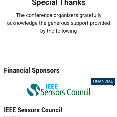
Special Thanks
The conference organizers gratefully
acknowledge the generous support provided
by the following
Financial Sponsors
FINANCIAL
IEEE Sensors Council